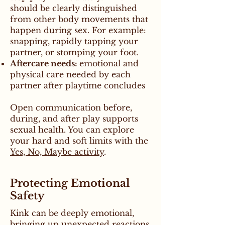
should be clearly distinguished
from other body movements that
happen during sex. For example:
snapping, rapidly tapping your
partner, or stomping your foot.
Aftercare needs:
emotional and
physical care needed by each
partner after playtime concludes
Open communication before,
during, and after play supports
sexual health. You can explore
your hard and soft limits with the
Yes, No, Maybe activity
.
Protecting Emotional
Safety
Kink can be deeply emotional,
bringing up unexpected reactions