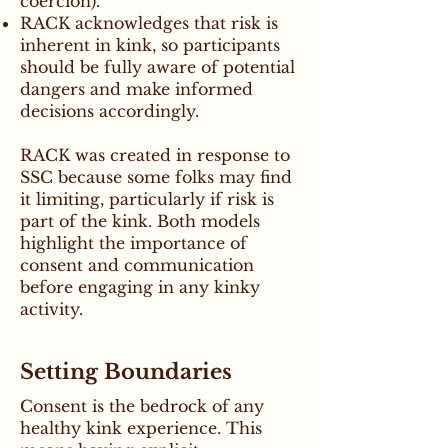
coercion).
RACK acknowledges that risk is
inherent in kink, so participants
should be fully aware of potential
dangers and make informed
decisions accordingly.
RACK was created in response to
SSC because some folks may find
it limiting, particularly if risk is
part of the kink. Both models
highlight the importance of
consent and communication
before engaging in any kinky
activity.
Setting Boundaries
Consent is the bedrock of any
healthy kink experience. This