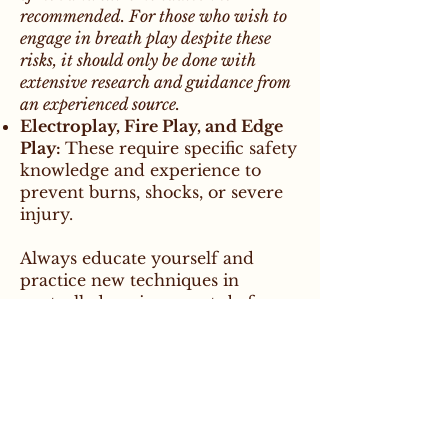
recommended. For those who wish to
engage in breath play despite these
risks, it should only be done with
extensive research and guidance from
an experienced source.
Electroplay, Fire Play, and Edge
Play:
These require specific safety
knowledge and experience to
prevent burns, shocks, or severe
injury.
Always educate yourself and
practice new techniques in
controlled environments before
incorporating them into play.
Getting Informed
For those looking to deepen their
knowledge of kink while