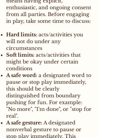
means having explicit,
enthusiastic, and ongoing consent
from all parties. Before engaging
in play, take some time to discuss:
Hard limits:
acts/activities you
will not do under any
circumstances
Soft limits:
acts/activities that
might be okay under certain
conditions
A safe word:
a designated word to
pause or stop play immediately,
this should be clearly
distinguished from boundary
pushing for fun. For example:
"No more", "I'm done", or "stop for
real".
A safe gesture:
A designated
nonverbal gesture to pause or
stop play immediately. This