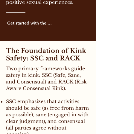
positive sexual experiences.
Get started with the basics below
The Foundation of Kink
Safety: SSC and RACK
Two primary frameworks guide
safety in kink: SSC (Safe, Sane,
and Consensual) and RACK (Risk-
Aware Consensual Kink).
SSC emphasizes that activities
should be safe (as free from harm
as possible), sane (engaged in with
clear judgment), and consensual
(all parties agree without