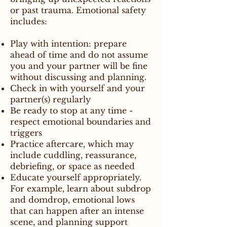
or past trauma. Emotional safety
includes:
Play with intention: prepare
ahead of time and do not assume
you and your partner will be fine
without discussing and planning.
Check in with yourself and your
partner(s) regularly
Be ready to stop at any time -
respect emotional boundaries and
triggers
Practice aftercare, which may
include cuddling, reassurance,
debriefing, or space as needed
Educate yourself appropriately.
For example, learn about subdrop
and domdrop, emotional lows
that can happen after an intense
scene, and planning support