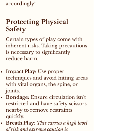
accordingly!
Protecting Physical
Safety
Certain types of play come with
inherent risks. Taking precautions
is necessary to significantly
reduce harm.
Impact Play:
Use proper
techniques and avoid hitting areas
with vital organs, the spine, or
joints.
Bondage:
Ensure circulation isn’t
restricted and have safety scissors
nearby to remove restraints
quickly.
Breath Play:
This carries a high level
of risk and extreme caution is