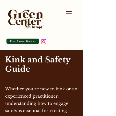
Free Consultation
Kink and Safety
Guide
Whether you’re new to kink or an
experienced practitioner,
understanding how to engage
safely is essential for creating