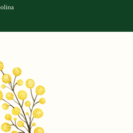
olina