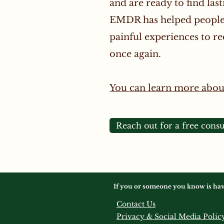
and are ready to find last
EMDR has helped people 
painful experiences to rec
once again.
You can learn more abo
Reach out for a free consu
If you or someone you know is having
Contact Us
Privacy & Social Media Polic