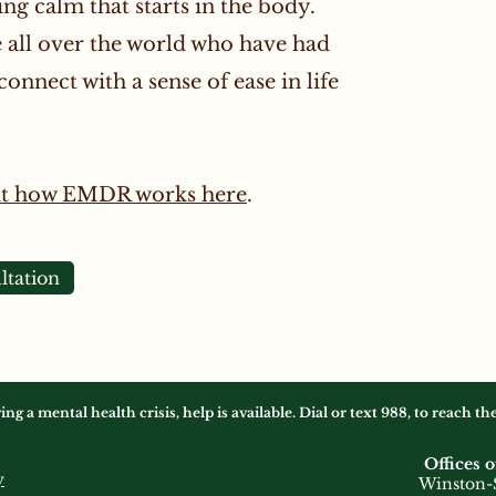
ing calm that starts in the body.
all over the world who have had
onnect with a sense of ease in life
ut how EMDR works here
.
ltation
 a mental health crisis, help is available. Dial or text 988, to reach t
Offices o
y
Winston-