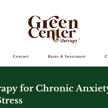
Contact
Rates & Insurance
C
py for Chronic Anxiet
tress