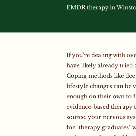
EMDR therapy in Winston
If you're dealing with o
have likely already tried 
Coping methods like deep 
lifestyle changes can be 
enough on their own to f
evidence-based therapy th
source: your nervous sy
for "therapy graduates" 