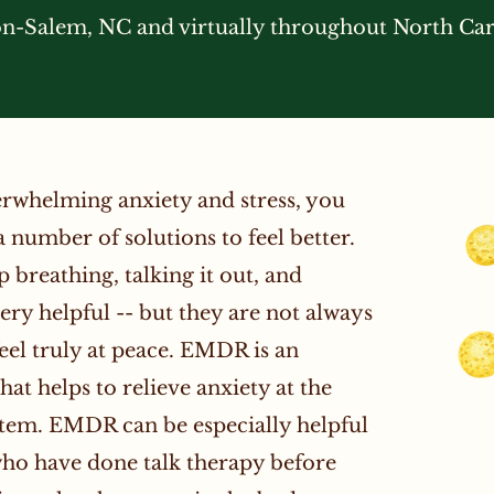
-Salem, NC and virtually throughout North Car
verwhelming anxiety and stress, you
a number of solutions to feel better.
breathing, talking it out, and
very helpful -- but they are not always
eel truly at peace. EMDR is an
at helps to relieve anxiety at the
stem. EMDR can be especially helpful
who have done talk therapy before