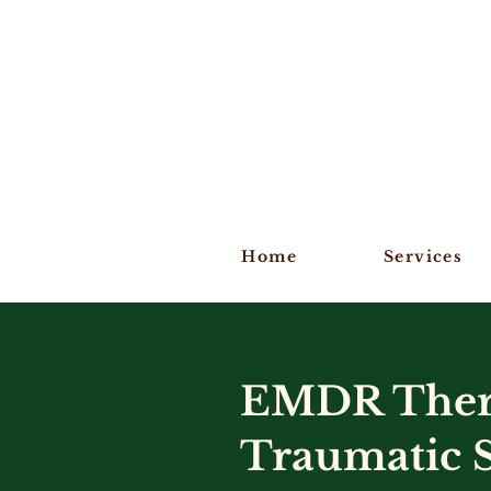
Home
Services
EMDR Thera
Traumatic S