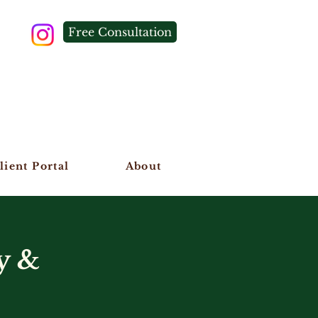
Free Consultation
lient Portal
About
y &