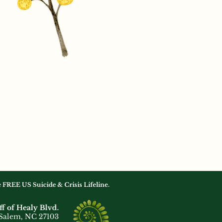
he FREE US Suicide & Crisis Lifeline.
ff of Healy Blvd.
Salem, NC 27103