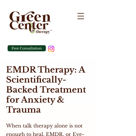
Free Consultation
EMDR Therapy: A
Scientifically-
Backed Treatment
for Anxiety &
Trauma
When talk therapy alone is not
enough to heal, EMDR, or Eye-