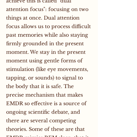
achieve this is called "dual
attention focus": focusing on two
things at once. Dual attention
focus allows us to process difficult
past memories while also staying
firmly grounded in the present
moment. We stay in the present
moment using gentle forms of
stimulation (like eye movements,
tapping, or sounds) to signal to
the body that it is safe. The
precise mechanism that makes
EMDR so effective is a source of
ongoing scientific debate, and
there are several competing
theories. Some of these are that