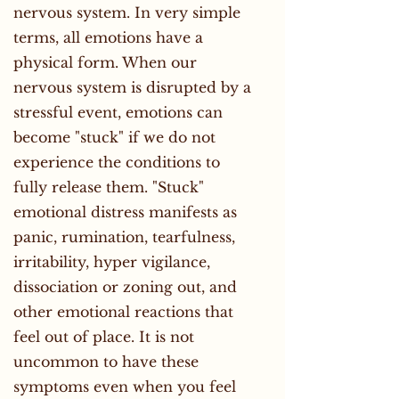
nervous system. In very simple
terms, all emotions have a
physical form. When our
nervous system is disrupted by a
stressful event, emotions can
become "stuck" if we do not
experience the conditions to
fully release them. "Stuck"
emotional distress manifests as
panic, rumination, tearfulness,
irritability, hyper vigilance,
dissociation or zoning out, and
other emotional reactions that
feel out of place. It is not
uncommon to have these
symptoms even when you feel