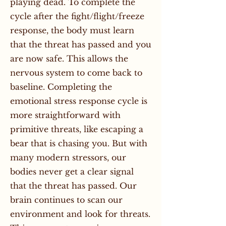
playing dead. To complete the
cycle after the fight/flight/freeze
response, the body must learn
that the threat has passed and you
are now safe. This allows the
nervous system to come back to
baseline. Completing the
emotional stress response cycle is
more straightforward with
primitive threats, like escaping a
bear that is chasing you. But with
many modern stressors, our
bodies never get a clear signal
that the threat has passed. Our
brain continues to scan our
environment and look for threats.