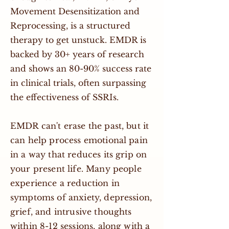
Movement Desensitization and
Reprocessing, is a structured
therapy to get unstuck. EMDR is
backed by 30+ years of research
and shows an 80-90% success rate
in clinical trials, often surpassing
the effectiveness of SSRIs.
EMDR can't erase the past, but it
can help process emotional pain
in a way that reduces its grip on
your present life. Many people
experience a reduction in
symptoms of anxiety, depression,
grief, and intrusive thoughts
within 8-12 sessions, along with a