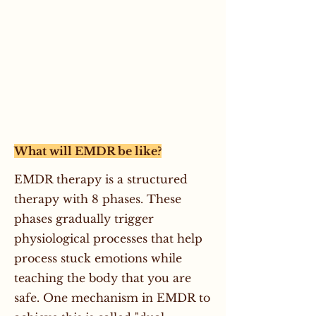
What will EMDR be like?
EMDR therapy is a structured
therapy with 8 phases. These
phases gradually trigger
physiological processes that help
process stuck emotions while
teaching the body that you are
safe. One mechanism in EMDR to