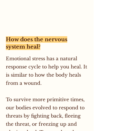
How does the nervous
system heal?
Emotional stress has a natural
response cycle to help you heal. It
is similar to how the body heals
from a wound.
To survive more primitive times,
our bodies evolved to respond to
threats by fighting back, fleeing
the threat, or freezing up and