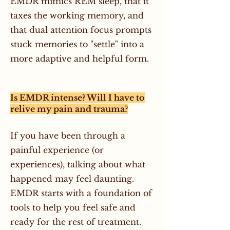
EMDR mimics REM sleep, that it
taxes the working memory, and
that dual attention focus prompts
stuck memories to "settle" into a
more adaptive and helpful form.
Is EMDR intense? Will I have to
relive my pain and trauma?
If you have been through a
painful experience (or
experiences), talking about what
happened may feel daunting.
EMDR starts with a foundation of
tools to help you feel safe and
ready for the rest of treatment.