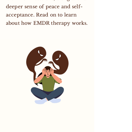
deeper sense of peace and self-
acceptance. Read on to learn
about how EMDR therapy works.