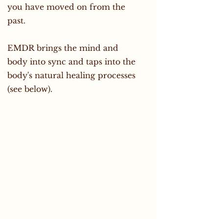
you have moved on from the
past.
EMDR brings the mind and
body into sync and taps into the
body's natural healing processes
(see below).