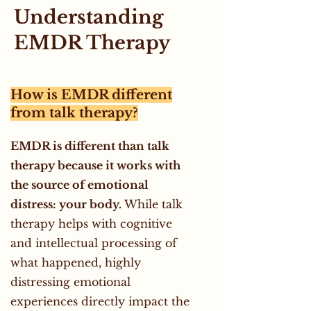
Understanding
EMDR Therapy
How is EMDR different
from talk therapy?
EMDR is different than talk
therapy because it works with
the source of emotional
distress: your body.
While talk
therapy helps with cognitive
and intellectual processing of
what happened, highly
distressing emotional
experiences directly impact the