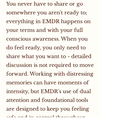
You never have to share or go
somewhere you aren't ready to;
everything in EMDR happens on
your terms and with your full
conscious awareness. When you
do feel ready, you only need to
share what you want to - detailed
discussion is not required to move
forward. Working with distressing
memories can have moments of
intensity, but EMDR's use of dual
attention and foundational tools
are designed to keep you feeling
safe and in control throughout.
How long does EMDR take?