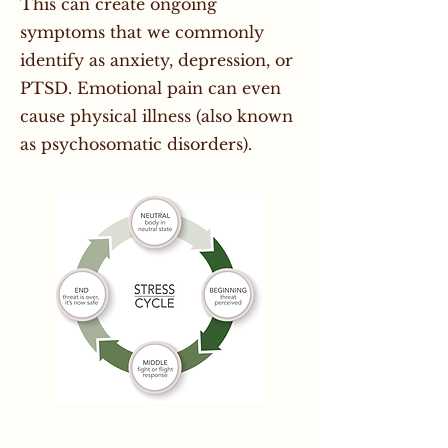
This can create ongoing
symptoms that we commonly
identify as anxiety, depression, or
PTSD. Emotional pain can even
cause physical illness (also known
as psychosomatic disorders).